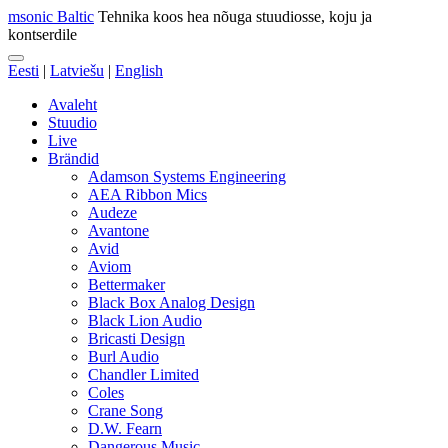
msonic Baltic
Tehnika koos hea nõuga stuudiosse, koju ja
kontserdile
Eesti
|
Latviešu
|
English
Avaleht
Stuudio
Live
Brändid
Adamson Systems Engineering
AEA Ribbon Mics
Audeze
Avantone
Avid
Aviom
Bettermaker
Black Box Analog Design
Black Lion Audio
Bricasti Design
Burl Audio
Chandler Limited
Coles
Crane Song
D.W. Fearn
Dangerous Music