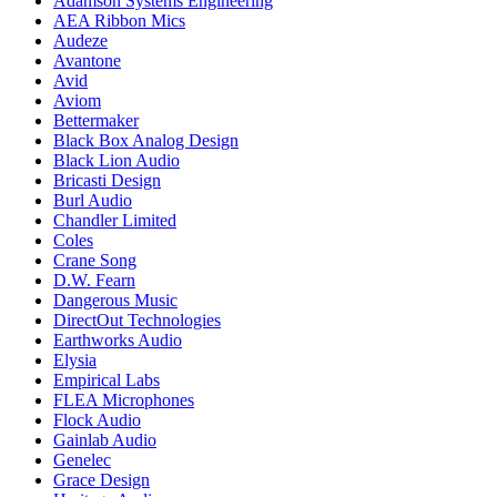
Adamson Systems Engineering
AEA Ribbon Mics
Audeze
Avantone
Avid
Aviom
Bettermaker
Black Box Analog Design
Black Lion Audio
Bricasti Design
Burl Audio
Chandler Limited
Coles
Crane Song
D.W. Fearn
Dangerous Music
DirectOut Technologies
Earthworks Audio
Elysia
Empirical Labs
FLEA Microphones
Flock Audio
Gainlab Audio
Genelec
Grace Design