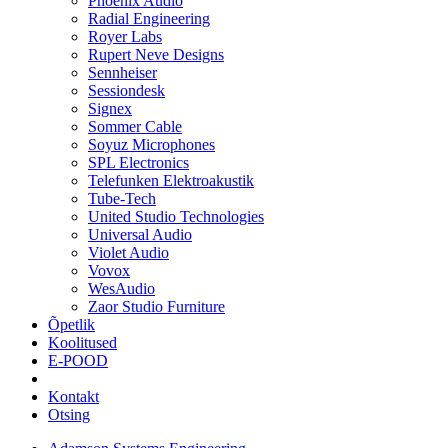
Phoenix Audio
Radial Engineering
Royer Labs
Rupert Neve Designs
Sennheiser
Sessiondesk
Signex
Sommer Cable
Soyuz Microphones
SPL Electronics
Telefunken Elektroakustik
Tube-Tech
United Studio Technologies
Universal Audio
Violet Audio
Vovox
WesAudio
Zaor Studio Furniture
Õpetlik
Koolitused
E-POOD
Kontakt
Otsing