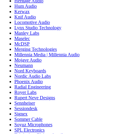
Heritage Audio
Hum Audio
Kerwax
Knif Audio
Locomotive Audio
Lynx Studio Technology
Manley Labs
Maselec
McDSP
Merging Technologies
Millennia Media | Millennia Audio
Mojave Audio
Neumann
Nord Keyboards
Nordic Audio Labs
Phoenix Audio
Radial Engineering
Royer Labs
Rupert Neve Designs
Sennheiser
Sessiondesk
Signex
Sommer Cable
Soyuz Microphones
SPL Electronics