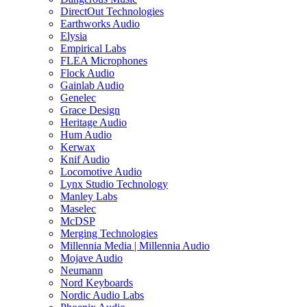
DirectOut Technologies
Earthworks Audio
Elysia
Empirical Labs
FLEA Microphones
Flock Audio
Gainlab Audio
Genelec
Grace Design
Heritage Audio
Hum Audio
Kerwax
Knif Audio
Locomotive Audio
Lynx Studio Technology
Manley Labs
Maselec
McDSP
Merging Technologies
Millennia Media | Millennia Audio
Mojave Audio
Neumann
Nord Keyboards
Nordic Audio Labs