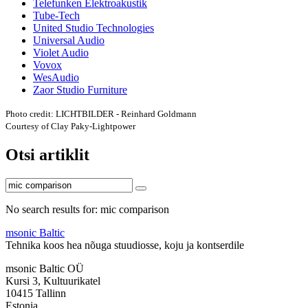
Telefunken Elektroakustik
Tube-Tech
United Studio Technologies
Universal Audio
Violet Audio
Vovox
WesAudio
Zaor Studio Furniture
Photo credit: LICHTBILDER - Reinhard Goldmann
Courtesy of Clay Paky-Lightpower
Otsi artiklit
No search results for: mic comparison
msonic Baltic
Tehnika koos hea nõuga stuudiosse, koju ja kontserdile
msonic Baltic OÜ
Kursi 3, Kultuurikatel
10415 Tallinn
Estonia