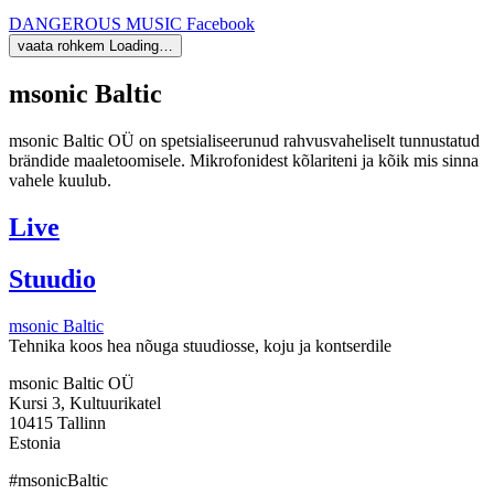
DANGEROUS MUSIC
Facebook
vaata rohkem
Loading…
msonic Baltic
msonic Baltic OÜ on spetsialiseerunud rahvusvaheliselt tunnustatud
brändide maaletoomisele. Mikrofonidest kõlariteni ja kõik mis sinna
vahele kuulub.
Live
Stuudio
msonic Baltic
Tehnika koos hea nõuga stuudiosse, koju ja kontserdile
msonic Baltic OÜ
Kursi 3, Kultuurikatel
10415 Tallinn
Estonia
#msonicBaltic