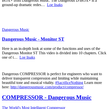
BOX+ from Dangerous Music. The Dangerous D-BOX+ is a
ground-up dramatic redes…
Loe lisaks
Dangerous Music
Dangerous Music - Monitor ST
Here is an in-depth look at some of the functions and uses of the
Dangerous Monitor ST This video is divided into 10 chapters. Click
one of t…
Loe lisaks
Dangerous COMPRESSOR is perfect for engineers who want to
deliver transparent compression and limiting while maintaining
beautiful tone and musical vitality.
#SacrificeNothing
Learn more
here:
http://dangerousmusic.com/product/compressor/
COMPRESSOR - Dangerous Music
The World's Most Intelligent Compressor