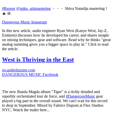
#Repost
@mika_qdsmastering
・・・ Shiva Natarãja mastering !
🔥 🥁
Dangerous Music
Instagram
In this new article, audio engineer Ryan West (Kanye West, Jay-Z,
Eminem) discusses how he developed his career, and shares insight
on mixing techniques, gear and software. Read why he thinks "great
analog summing gives you a bigger space to play in." Click to read
the article.
West is Thriving in the East
en.audiofanzine.com
DANGEROUS MUSIC
Facebook
The new Banda Magda album "Tigre" is a richly detailed and
superbly orchestrated tour de force, and
#DangerousMusic
gear
played a big part in the overall sound. We can't wait for this record
to drop in September. Mixed by Fabrice Dupont at Flux Studios
NYC. Watch the trailer here...