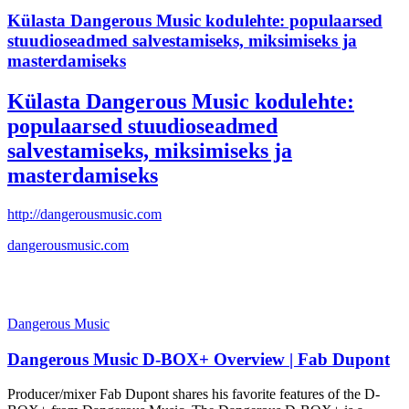
Külasta Dangerous Music kodulehte: populaarsed
stuudioseadmed salvestamiseks, miksimiseks ja
masterdamiseks
Külasta Dangerous Music kodulehte:
populaarsed stuudioseadmed
salvestamiseks, miksimiseks ja
masterdamiseks
http://dangerousmusic.com
dangerousmusic.com
Dangerous Music
Dangerous Music D-BOX+ Overview | Fab Dupont
Producer/mixer Fab Dupont shares his favorite features of the D-