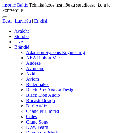
msonic Baltic
Tehnika koos hea nõuga stuudiosse, koju ja
kontserdile
Eesti
|
Latviešu
|
English
Avaleht
Stuudio
Live
Brändid
Adamson Systems Engineering
AEA Ribbon Mics
Audeze
Avantone
Avid
Aviom
Bettermaker
Black Box Analog Design
Black Lion Audio
Bricasti Design
Burl Audio
Chandler Limited
Coles
Crane Song
D.W. Fearn
Dangerous Music