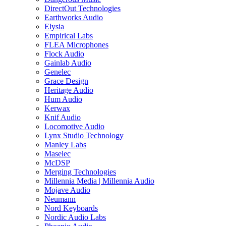
DirectOut Technologies
Earthworks Audio
Elysia
Empirical Labs
FLEA Microphones
Flock Audio
Gainlab Audio
Genelec
Grace Design
Heritage Audio
Hum Audio
Kerwax
Knif Audio
Locomotive Audio
Lynx Studio Technology
Manley Labs
Maselec
McDSP
Merging Technologies
Millennia Media | Millennia Audio
Mojave Audio
Neumann
Nord Keyboards
Nordic Audio Labs