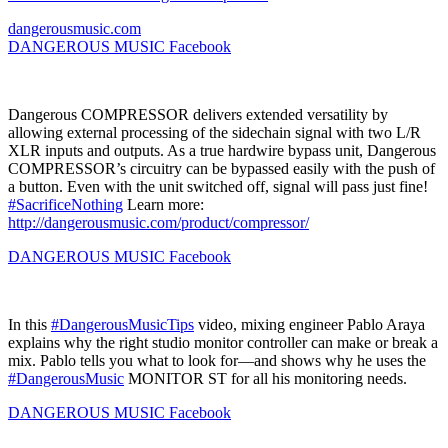
dangerousmusic.com
DANGEROUS MUSIC
Facebook
Dangerous COMPRESSOR delivers extended versatility by
allowing external processing of the sidechain signal with two L/R
XLR inputs and outputs. As a true hardwire bypass unit, Dangerous
COMPRESSOR’s circuitry can be bypassed easily with the push of
a button. Even with the unit switched off, signal will pass just fine!
#SacrificeNothing
Learn more:
http://dangerousmusic.com/product/compressor/
DANGEROUS MUSIC
Facebook
In this
#DangerousMusicTips
video, mixing engineer Pablo Araya
explains why the right studio monitor controller can make or break a
mix. Pablo tells you what to look for—and shows why he uses the
#DangerousMusic
MONITOR ST for all his monitoring needs.
DANGEROUS MUSIC
Facebook