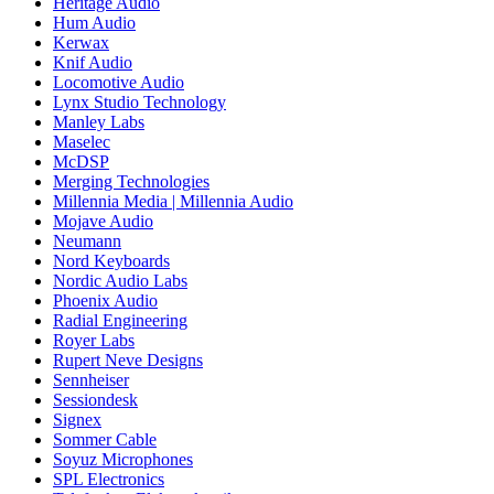
Heritage Audio
Hum Audio
Kerwax
Knif Audio
Locomotive Audio
Lynx Studio Technology
Manley Labs
Maselec
McDSP
Merging Technologies
Millennia Media | Millennia Audio
Mojave Audio
Neumann
Nord Keyboards
Nordic Audio Labs
Phoenix Audio
Radial Engineering
Royer Labs
Rupert Neve Designs
Sennheiser
Sessiondesk
Signex
Sommer Cable
Soyuz Microphones
SPL Electronics