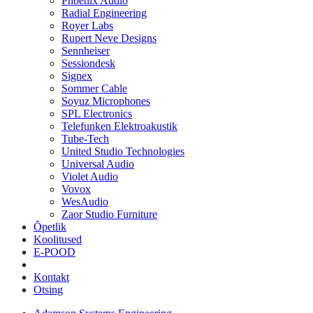
Phoenix Audio
Radial Engineering
Royer Labs
Rupert Neve Designs
Sennheiser
Sessiondesk
Signex
Sommer Cable
Soyuz Microphones
SPL Electronics
Telefunken Elektroakustik
Tube-Tech
United Studio Technologies
Universal Audio
Violet Audio
Vovox
WesAudio
Zaor Studio Furniture
Õpetlik
Koolitused
E-POOD
Kontakt
Otsing