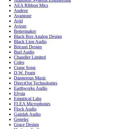
Adamson Systems Engineering
AEA Ribbon Mics
Audeze
Avantone
Avid
Aviom
Bettermaker
Black Box Analog Design
Black Lion Audio
Bricasti Design
Burl Audio
Chandler Limited
Coles
Crane Song
D.W. Fearn
Dangerous Music
DirectOut Technologies
Earthworks Audio
Elysia
Empirical Labs
FLEA Microphones
Flock Audio
Gainlab Audio
Genelec
Grace Design