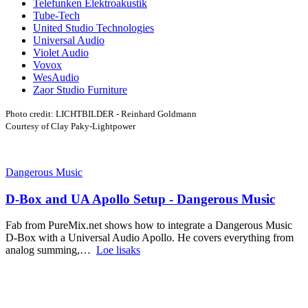
Telefunken Elektroakustik
Tube-Tech
United Studio Technologies
Universal Audio
Violet Audio
Vovox
WesAudio
Zaor Studio Furniture
Photo credit: LICHTBILDER - Reinhard Goldmann
Courtesy of Clay Paky-Lightpower
Dangerous Music
D-Box and UA Apollo Setup - Dangerous Music
Fab from PureMix.net shows how to integrate a Dangerous Music
D-Box with a Universal Audio Apollo. He covers everything from
analog summing,…
Loe lisaks