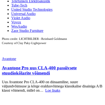
Telefunken Elektroakustik
Tube-Tech
United Studio Technologies
Universal Audio
Violet Audio
Vovox
WesAudio
Zaor Studio Furniture
Photo credit: LICHTBILDER - Reinhard Goldmann
Courtesy of Clay Paky-Lightpower
Avantone
Avantone Pro uus CLA-400 passiivsete
stuudiokõlarite võimendi
Uus Avantone Pro CLA-400 on dünaamiline, suure
väljundvõimsuse ja kõrge eraldusvõimega klassikalise disainiga A/B
klassi võimendi, millel on…
Loe lisaks