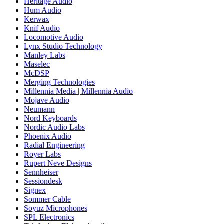
Heritage Audio
Hum Audio
Kerwax
Knif Audio
Locomotive Audio
Lynx Studio Technology
Manley Labs
Maselec
McDSP
Merging Technologies
Millennia Media | Millennia Audio
Mojave Audio
Neumann
Nord Keyboards
Nordic Audio Labs
Phoenix Audio
Radial Engineering
Royer Labs
Rupert Neve Designs
Sennheiser
Sessiondesk
Signex
Sommer Cable
Soyuz Microphones
SPL Electronics