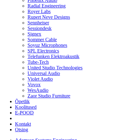
Phoenix Audio
Radial Engineering
Royer Labs
Rupert Neve Designs
Sennheiser
Sessiondesk
Signex
Sommer Cable
Soyuz Microphones
SPL Electronics
Telefunken Elektroakustik
Tube-Tech
United Studio Technologies
Universal Audio
Violet Audio
Vovox
WesAudio
Zaor Studio Furniture
Õpetlik
Koolitused
E-POOD
Kontakt
Otsing