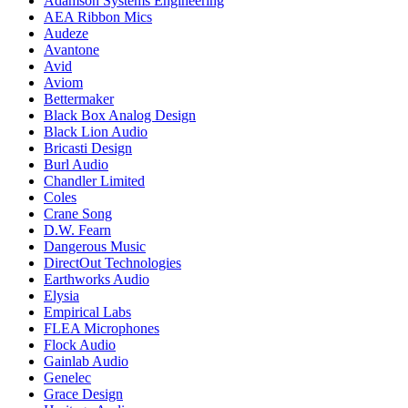
Adamson Systems Engineering
AEA Ribbon Mics
Audeze
Avantone
Avid
Aviom
Bettermaker
Black Box Analog Design
Black Lion Audio
Bricasti Design
Burl Audio
Chandler Limited
Coles
Crane Song
D.W. Fearn
Dangerous Music
DirectOut Technologies
Earthworks Audio
Elysia
Empirical Labs
FLEA Microphones
Flock Audio
Gainlab Audio
Genelec
Grace Design