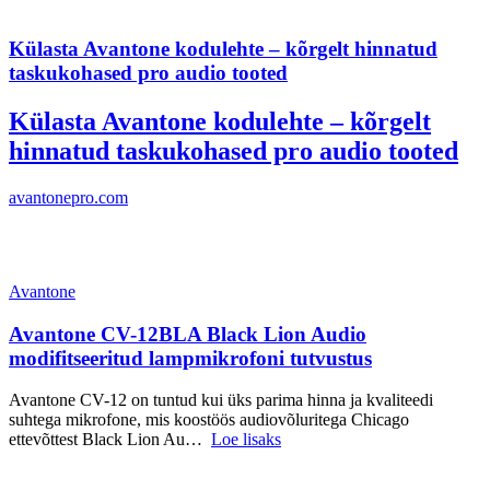
Külasta Avantone kodulehte – kõrgelt hinnatud
taskukohased pro audio tooted
Külasta Avantone kodulehte – kõrgelt
hinnatud taskukohased pro audio tooted
avantonepro.com
Avantone
Avantone CV-12BLA Black Lion Audio
modifitseeritud lampmikrofoni tutvustus
Avantone CV-12 on tuntud kui üks parima hinna ja kvaliteedi
suhtega mikrofone, mis koostöös audiovõluritega Chicago
ettevõttest Black Lion Au…
Loe lisaks