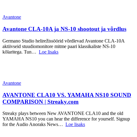
Avantone
Avantone CLA-10A ja NS-10 shootout ja võrdlus
Germano Studio helirežissöörid võrdlevad Avantone CLA-10A
aktiivseid stuudiomonitore mitme paari klassikaliste NS-10
kõlaritega. Tun…
Loe lisaks
Avantone
AVANTONE CLA10 VS. YAMAHA NS10 SOUND
COMPARISON | Streaky.com
Streaky plays between New AVANTONE CLA10 and the old
YAMAHA NS10 you can hear the difference for yourself. Signup
for the Audio Anoraks News…
Loe lisaks