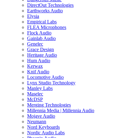
DirectOut Technologies
Earthworks Audio
Elysia
Empirical Labs
FLEA Microphones
Flock Audio
Gainlab Audio
Genelec
Grace Design
Heritage Audio
Hum Audio
Kerwax
Knif Audio
Locomotive Audio
Lynx Studio Technology
Manley Labs
Maselec
McDSP
Merging Technologies
Millennia Media | Millennia Audio
Mojave Audio
Neumann
Nord Keyboards
Nordic Audio Labs