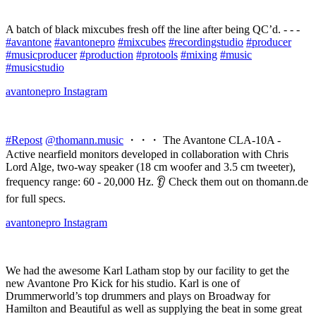
A batch of black mixcubes fresh off the line after being QC’d. - - -
#avantone
#avantonepro
#mixcubes
#recordingstudio
#producer
#musicproducer
#production
#protools
#mixing
#music
#musicstudio
avantonepro
Instagram
#Repost
@thomann.music
・・・ The Avantone CLA-10A -
Active nearfield monitors developed in collaboration with Chris
Lord Alge, two-way speaker (18 cm woofer and 3.5 cm tweeter),
frequency range: 60 - 20,000 Hz. 👂 Check them out on thomann.de
for full specs.
avantonepro
Instagram
We had the awesome Karl Latham stop by our facility to get the
new Avantone Pro Kick for his studio. Karl is one of
Drummerworld’s top drummers and plays on Broadway for
Hamilton and Beautiful as well as supplying the beat in some great