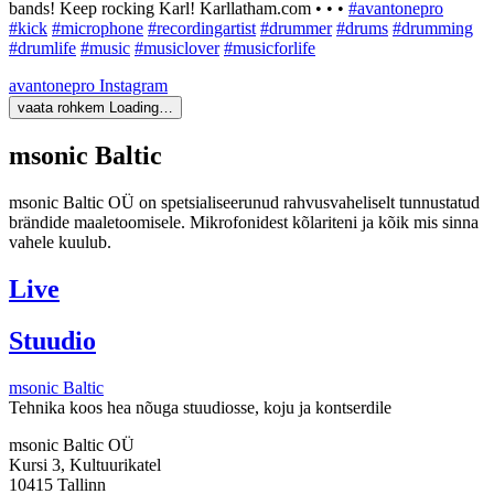
bands! Keep rocking Karl! Karllatham.com • • •
#avantonepro
#kick
#microphone
#recordingartist
#drummer
#drums
#drumming
#drumlife
#music
#musiclover
#musicforlife
avantonepro
Instagram
vaata rohkem
Loading…
msonic Baltic
msonic Baltic OÜ on spetsialiseerunud rahvusvaheliselt tunnustatud
brändide maaletoomisele. Mikrofonidest kõlariteni ja kõik mis sinna
vahele kuulub.
Live
Stuudio
msonic Baltic
Tehnika koos hea nõuga stuudiosse, koju ja kontserdile
msonic Baltic OÜ
Kursi 3, Kultuurikatel
10415 Tallinn