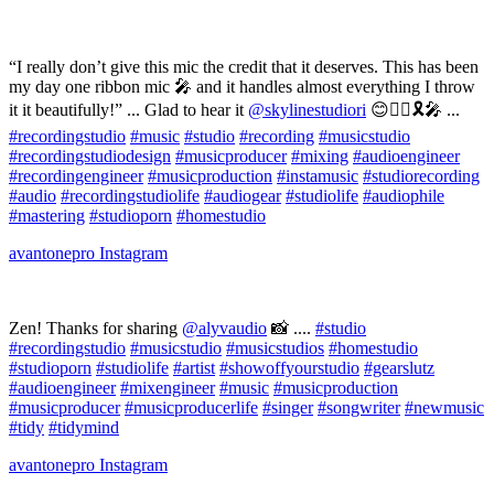
“I really don’t give this mic the credit that it deserves. This has been
my day one ribbon mic 🎤 and it handles almost everything I throw
it it beautifully!” ... Glad to hear it
@skylinestudiori
😊👌🏻🎗🎤 ...
#recordingstudio
#music
#studio
#recording
#musicstudio
#recordingstudiodesign
#musicproducer
#mixing
#audioengineer
#recordingengineer
#musicproduction
#instamusic
#studiorecording
#audio
#recordingstudiolife
#audiogear
#studiolife
#audiophile
#mastering
#studioporn
#homestudio
avantonepro
Instagram
Zen! Thanks for sharing
@alyvaudio
📸 ....
#studio
#recordingstudio
#musicstudio
#musicstudios
#homestudio
#studioporn
#studiolife
#artist
#showoffyourstudio
#gearslutz
#audioengineer
#mixengineer
#music
#musicproduction
#musicproducer
#musicproducerlife
#singer
#songwriter
#newmusic
#tidy
#tidymind
avantonepro
Instagram