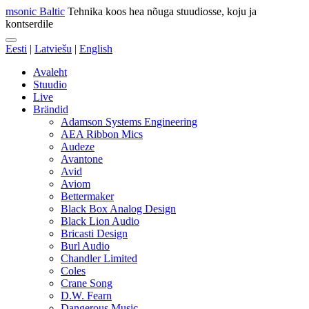
msonic Baltic
Tehnika koos hea nõuga stuudiosse, koju ja
kontserdile
Eesti
|
Latviešu
|
English
Avaleht
Stuudio
Live
Brändid
Adamson Systems Engineering
AEA Ribbon Mics
Audeze
Avantone
Avid
Aviom
Bettermaker
Black Box Analog Design
Black Lion Audio
Bricasti Design
Burl Audio
Chandler Limited
Coles
Crane Song
D.W. Fearn
Dangerous Music