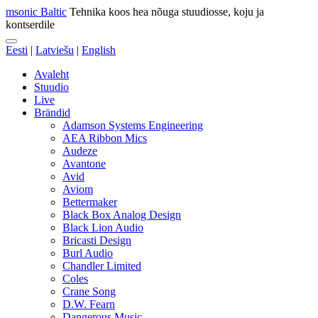
msonic Baltic
Tehnika koos hea nõuga stuudiosse, koju ja
kontserdile
Eesti
|
Latviešu
|
English
Avaleht
Stuudio
Live
Brändid
Adamson Systems Engineering
AEA Ribbon Mics
Audeze
Avantone
Avid
Aviom
Bettermaker
Black Box Analog Design
Black Lion Audio
Bricasti Design
Burl Audio
Chandler Limited
Coles
Crane Song
D.W. Fearn
Dangerous Music