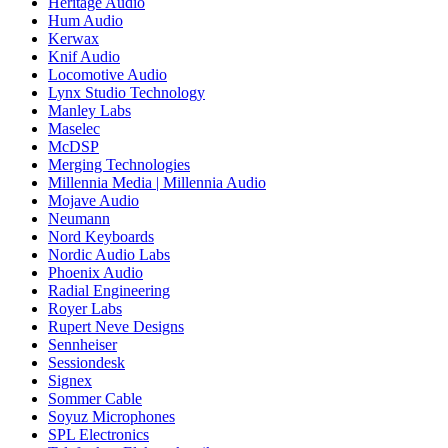
Heritage Audio
Hum Audio
Kerwax
Knif Audio
Locomotive Audio
Lynx Studio Technology
Manley Labs
Maselec
McDSP
Merging Technologies
Millennia Media | Millennia Audio
Mojave Audio
Neumann
Nord Keyboards
Nordic Audio Labs
Phoenix Audio
Radial Engineering
Royer Labs
Rupert Neve Designs
Sennheiser
Sessiondesk
Signex
Sommer Cable
Soyuz Microphones
SPL Electronics