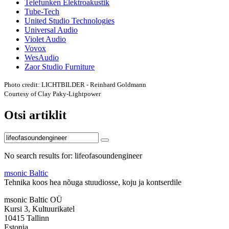
Telefunken Elektroakustik
Tube-Tech
United Studio Technologies
Universal Audio
Violet Audio
Vovox
WesAudio
Zaor Studio Furniture
Photo credit: LICHTBILDER - Reinhard Goldmann
Courtesy of Clay Paky-Lightpower
Otsi artiklit
No search results for: lifeofasoundengineer
msonic Baltic
Tehnika koos hea nõuga stuudiosse, koju ja kontserdile
msonic Baltic OÜ
Kursi 3, Kultuurikatel
10415 Tallinn
Estonia