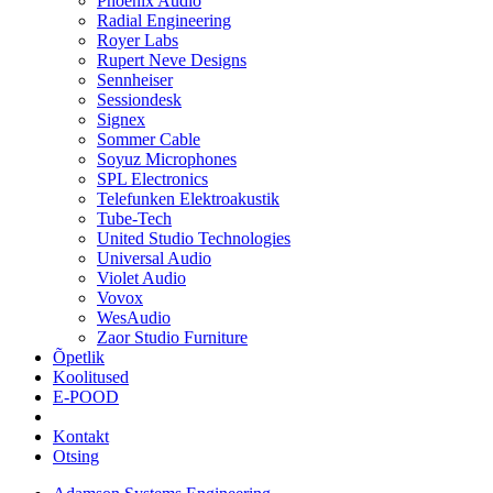
Phoenix Audio
Radial Engineering
Royer Labs
Rupert Neve Designs
Sennheiser
Sessiondesk
Signex
Sommer Cable
Soyuz Microphones
SPL Electronics
Telefunken Elektroakustik
Tube-Tech
United Studio Technologies
Universal Audio
Violet Audio
Vovox
WesAudio
Zaor Studio Furniture
Õpetlik
Koolitused
E-POOD
Kontakt
Otsing