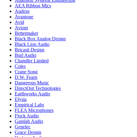
Adamson Systems Engineering
AEA Ribbon Mics
Audeze
Avantone
Avid
Aviom
Bettermaker
Black Box Analog Design
Black Lion Audio
Bricasti Design
Burl Audio
Chandler Limited
Coles
Crane Song
D.W. Fearn
Dangerous Music
DirectOut Technologies
Earthworks Audio
Elysia
Empirical Labs
FLEA Microphones
Flock Audio
Gainlab Audio
Genelec
Grace Design