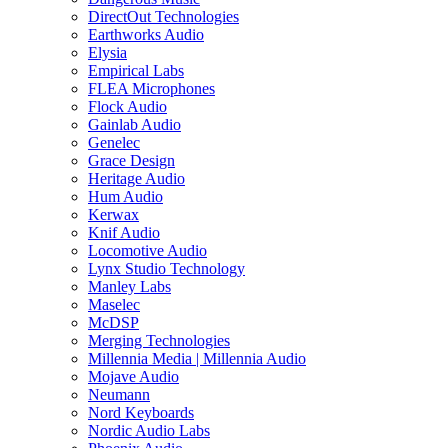
DirectOut Technologies
Earthworks Audio
Elysia
Empirical Labs
FLEA Microphones
Flock Audio
Gainlab Audio
Genelec
Grace Design
Heritage Audio
Hum Audio
Kerwax
Knif Audio
Locomotive Audio
Lynx Studio Technology
Manley Labs
Maselec
McDSP
Merging Technologies
Millennia Media | Millennia Audio
Mojave Audio
Neumann
Nord Keyboards
Nordic Audio Labs